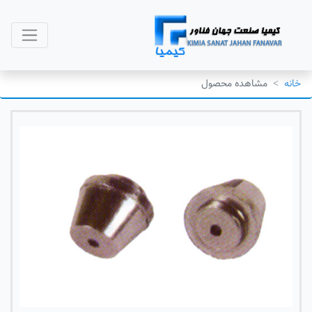
مشاهده محصول
خانه