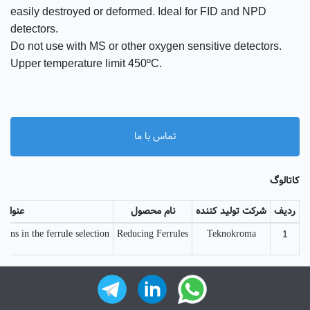
easily destroyed or deformed. Ideal for FID and NPD
detectors.
Do not use with MS or other oxygen sensitive detectors.
Upper temperature limit 450ºC.
تماس با ما
کاتالوگ
عنوان
نام محصول
شرکت تولید کننده
ردیف
ns in the ferrule selection ...
Reducing Ferrules
Teknokroma
1