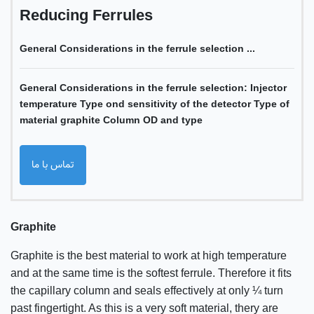
Reducing Ferrules
General Considerations in the ferrule selection ...
General Considerations in the ferrule selection: Injector
temperature Type ond sensitivity of the detector Type of
material graphite Column OD and type
تماس با ما
Graphite
Graphite is the best material to work at high temperature
and at the same time is the softest ferrule. Therefore it fits
the capillary column and seals effectively at only ¼ turn
past fingertight. As this is a very soft material, thery are